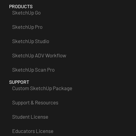
PRODUCTS
SketchUp Go
SketchUp Pro
SketchUp Studio
SketchUp ADV Workflow
SketchUp Scan Pro
SUPPORT
Custom SketchUp Package
Support & Resources
Student License
Educators License