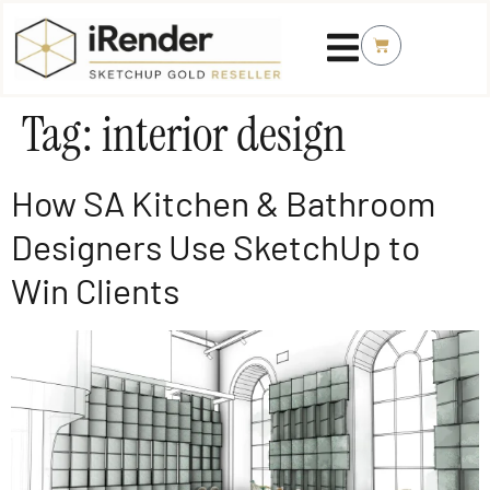
Tag:
interior design
How SA Kitchen & Bathroom
Designers Use SketchUp to
Win Clients