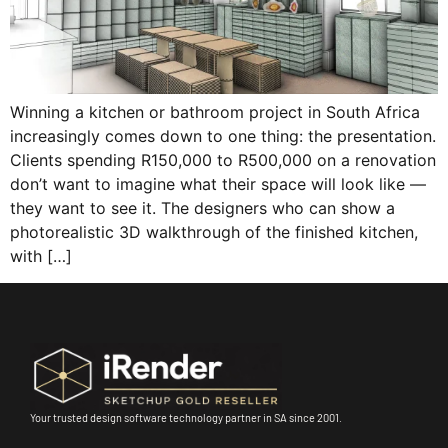
Winning a kitchen or bathroom project in South Africa
increasingly comes down to one thing: the presentation.
Clients spending R150,000 to R500,000 on a renovation
don’t want to imagine what their space will look like —
they want to see it. The designers who can show a
photorealistic 3D walkthrough of the finished kitchen,
with […]
Your trusted design software technology partner in SA since 2001.