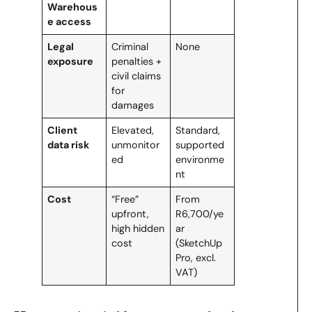
Warehous
e access
Legal
Criminal
None
exposure
penalties +
civil claims
for
damages
Client
Elevated,
Standard,
data risk
unmonitor
supported
ed
environme
nt
Cost
“Free”
From
upfront,
R6,700/ye
high hidden
ar
cost
(SketchUp
Pro, excl.
VAT)