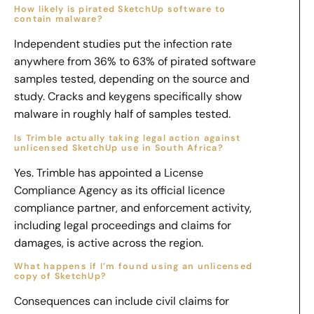
How likely is pirated SketchUp software to
contain malware?
Independent studies put the infection rate
anywhere from 36% to 63% of pirated software
samples tested, depending on the source and
study. Cracks and keygens specifically show
malware in roughly half of samples tested.
Is Trimble actually taking legal action against
unlicensed SketchUp use in South Africa?
Yes. Trimble has appointed a License
Compliance Agency as its official licence
compliance partner, and enforcement activity,
including legal proceedings and claims for
damages, is active across the region.
What happens if I’m found using an unlicensed
copy of SketchUp?
Consequences can include civil claims for