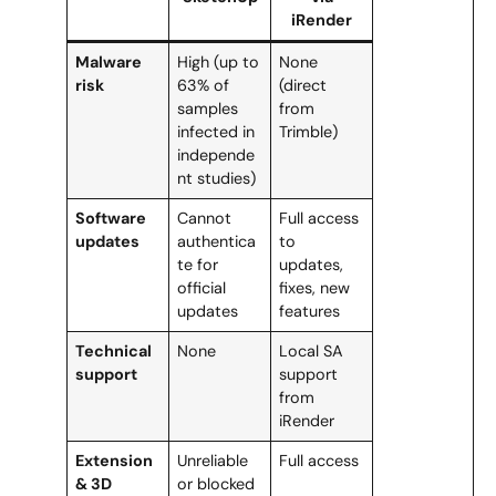
iRender
Malware
High (up to
None
risk
63% of
(direct
samples
from
infected in
Trimble)
independe
nt studies)
Software
Cannot
Full access
updates
authentica
to
te for
updates,
official
fixes, new
updates
features
Technical
None
Local SA
support
support
from
iRender
Extension
Unreliable
Full access
& 3D
or blocked