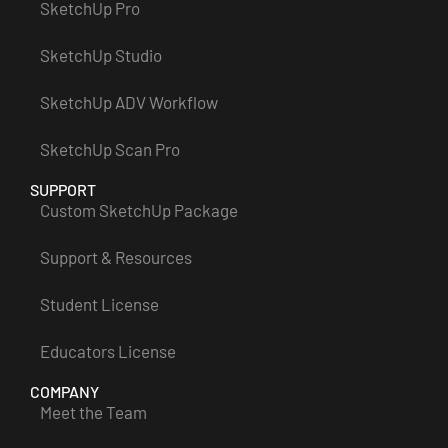
SketchUp Pro
SketchUp Studio
SketchUp ADV Workflow
SketchUp Scan Pro
SUPPORT
Custom SketchUp Package
Support & Resources
Student License
Educators License
COMPANY
Meet the Team