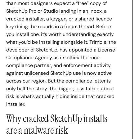
than most designers expect: a “free” copy of
SketchUp Pro or Studio landing in an inbox, a
cracked installer, a keygen, or a shared licence
key doing the rounds in a forum thread. Before
you install one, it’s worth understanding exactly
what you’d be installing alongside it. Trimble, the
developer of SketchUp, has appointed a License
Compliance Agency as its official licence
compliance partner, and enforcement activity
against unlicensed SketchUp use is now active
across our region. But the compliance letter is
only half the story. The bigger, less talked about
risk is what’s actually hiding inside that cracked
installer.
Why cracked SketchUp installs
are a malware risk