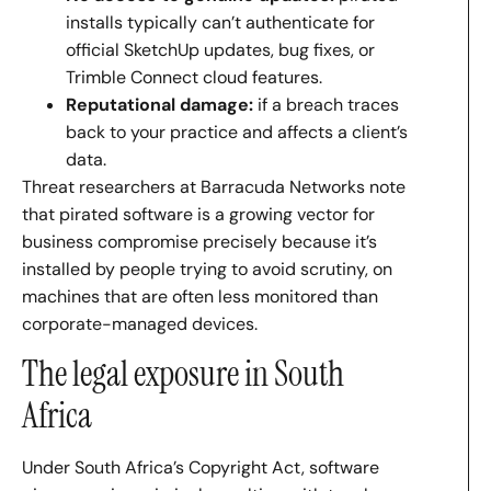
installs typically can’t authenticate for
official SketchUp updates, bug fixes, or
Trimble Connect cloud features.
Reputational damage:
if a breach traces
back to your practice and affects a client’s
data.
Threat researchers at Barracuda Networks note
that pirated software is a growing vector for
business compromise precisely because it’s
installed by people trying to avoid scrutiny, on
machines that are often less monitored than
corporate-managed devices.
The legal exposure in South
Africa
Under South Africa’s Copyright Act, software