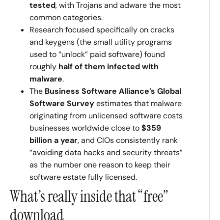
tested
, with Trojans and adware the most
common categories.
Research focused specifically on cracks
and keygens (the small utility programs
used to “unlock” paid software) found
roughly
half of them infected with
malware
.
The
Business Software Alliance’s Global
Software Survey
estimates that malware
originating from unlicensed software costs
businesses worldwide close to
$359
billion a year
, and CIOs consistently rank
“avoiding data hacks and security threats”
as the number one reason to keep their
software estate fully licensed.
What’s really inside that “free”
download