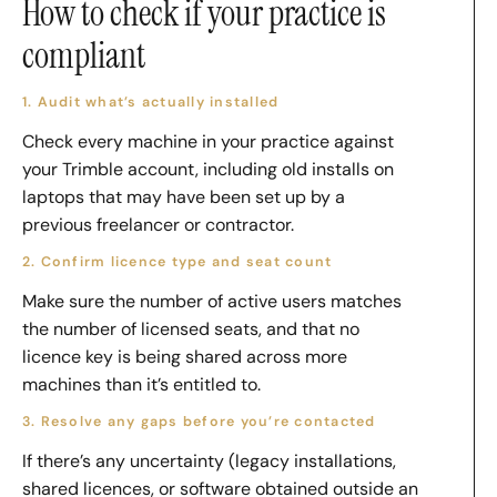
How to check if your practice is
compliant
1. Audit what’s actually installed
Check every machine in your practice against
your Trimble account, including old installs on
laptops that may have been set up by a
previous freelancer or contractor.
2. Confirm licence type and seat count
Make sure the number of active users matches
the number of licensed seats, and that no
licence key is being shared across more
machines than it’s entitled to.
3. Resolve any gaps before you’re contacted
If there’s any uncertainty (legacy installations,
shared licences, or software obtained outside an