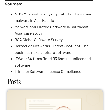
Sources:
NUS/Microsoft study on pirated software and
malware in Asia Pacific
Malware and Pirated Software in Southeast
Asia (case study)
BSA Global Software Survey
Barracuda Networks: Threat Spotlight, The
business risks of pirate software
ITWeb: SA firms fined R3.64m for unlicensed
software
Trimble: Software License Compliance
Posts