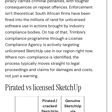
piracy carries criminal penalties, with tougher
consequences on repeat offences. Enforcement
isn’t theoretical: South African firms have been
fined into the millions of rand for unlicensed
software use in actions brought by industry
compliance bodies. On top of that, Trimble’s
compliance programme through a License
Compliance Agency is actively targeting
unlicensed SketchUp use in our region right now.
Where non-compliance is identified, the
process typically moves straight to legal
proceedings and claims for damages and costs,
not just a warning.
Pirated vs licensed SketchUp
Pirated /
Genuine
cracked
SketchUp
SketchUp
via