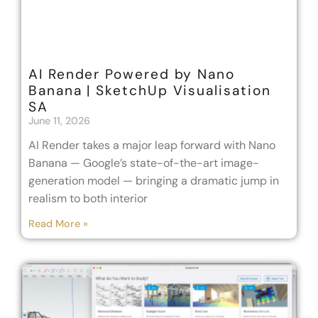
AI Render Powered by Nano
Banana | SketchUp Visualisation
SA
June 11, 2026
AI Render takes a major leap forward with Nano
Banana — Google’s state-of-the-art image-
generation model — bringing a dramatic jump in
realism to both interior
Read More »