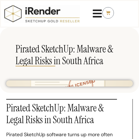
Pirated SketchUp: Malware &
Legal Risks in South Africa
Pirated SketchUp: Malware &
Legal Risks in South Africa
Pirated SketchUp software turns up more often