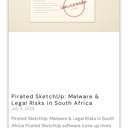
Pirated SketchUp: Malware &
Legal Risks in South Africa
July 8, 2026
Pirated SketchUp: Malware & Legal Risks in South
Africa Pirated SketchUp software turns up more