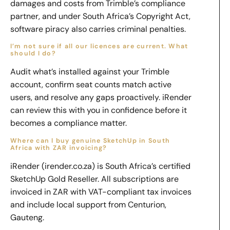
damages and costs from Trimble’s compliance
partner, and under South Africa’s Copyright Act,
software piracy also carries criminal penalties.
I’m not sure if all our licences are current. What
should I do?
Audit what’s installed against your Trimble
account, confirm seat counts match active
users, and resolve any gaps proactively. iRender
can review this with you in confidence before it
becomes a compliance matter.
Where can I buy genuine SketchUp in South
Africa with ZAR invoicing?
iRender (irender.co.za) is South Africa’s certified
SketchUp Gold Reseller. All subscriptions are
invoiced in ZAR with VAT-compliant tax invoices
and include local support from Centurion,
Gauteng.