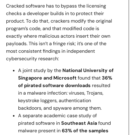
Cracked software has to bypass the licensing
checks a developer builds in to protect their
product. To do that, crackers modify the original
program’s code, and that modified code is
exactly where malicious actors insert their own
payloads. This isn’t a fringe risk; it’s one of the
most consistent findings in independent
cybersecurity research:
A joint study by the
National University of
Singapore and Microsoft
found that
36%
of pirated software downloads
resulted
in a malware infection: viruses, Trojans,
keystroke loggers, authentication
backdoors, and spyware among them.
A separate academic case study of
pirated software in
Southeast Asia
found
malware present in
63% of the samples