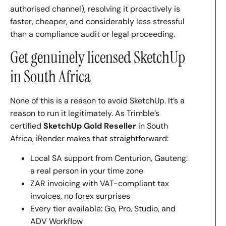
authorised channel), resolving it proactively is
faster, cheaper, and considerably less stressful
than a compliance audit or legal proceeding.
Get genuinely licensed SketchUp
in South Africa
None of this is a reason to avoid SketchUp. It’s a
reason to run it legitimately. As Trimble’s
certified
SketchUp Gold Reseller
in South
Africa, iRender makes that straightforward:
Local SA support from Centurion, Gauteng:
a real person in your time zone
ZAR invoicing with VAT-compliant tax
invoices, no forex surprises
Every tier available: Go, Pro, Studio, and
ADV Workflow