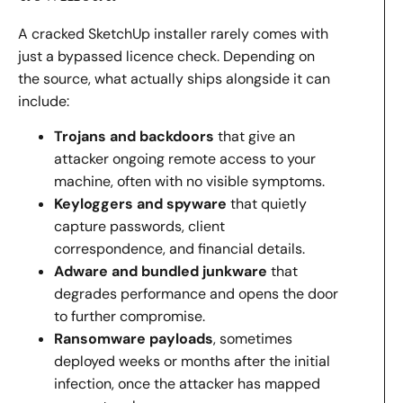
A cracked SketchUp installer rarely comes with
just a bypassed licence check. Depending on
the source, what actually ships alongside it can
include:
Trojans and backdoors
that give an
attacker ongoing remote access to your
machine, often with no visible symptoms.
Keyloggers and spyware
that quietly
capture passwords, client
correspondence, and financial details.
Adware and bundled junkware
that
degrades performance and opens the door
to further compromise.
Ransomware payloads
, sometimes
deployed weeks or months after the initial
infection, once the attacker has mapped