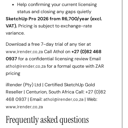
Help confirming your current licensing
status and closing any gaps quietly
SketchUp Pro 2026 from R6,700/year (excl.
VAT).
Pricing is subject to exchange-rate
variance.
Download a free 7-day trial of any tier at
www.irender.co.za
Call Athol on
+27 (0)82 468
0937
for a confidential licensing review Email
athol@irender.co.za
for a formal quote with ZAR
pricing
iRender (Pty) Ltd | Certified SketchUp Gold
Reseller | Centurion, South Africa Call: +27 (0)82
468 0937 | Email:
athol@irender.co.za
| Web:
www.irender.co.za
Frequently asked questions