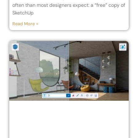
often than most designers expect: a “free” copy of
SketchUp
Read More »