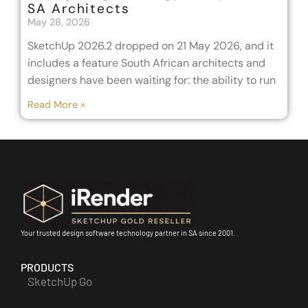
SA Architects
May 28, 2026
SketchUp 2026.2 dropped on 21 May 2026, and it
includes a feature South African architects and
designers have been waiting for: the ability to run
Read More »
Your trusted design software technology partner in SA since 2001.
PRODUCTS
SketchUp Go