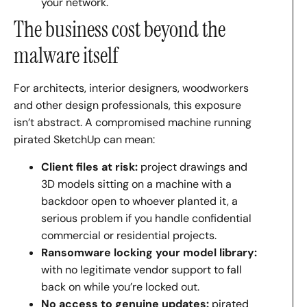
your network.
The business cost beyond the
malware itself
For architects, interior designers, woodworkers
and other design professionals, this exposure
isn’t abstract. A compromised machine running
pirated SketchUp can mean:
Client files at risk:
project drawings and
3D models sitting on a machine with a
backdoor open to whoever planted it, a
serious problem if you handle confidential
commercial or residential projects.
Ransomware locking your model library:
with no legitimate vendor support to fall
back on while you’re locked out.
No access to genuine updates:
pirated