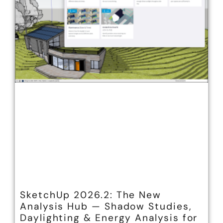
SketchUp 2026.2: The New
Analysis Hub — Shadow Studies,
Daylighting & Energy Analysis for